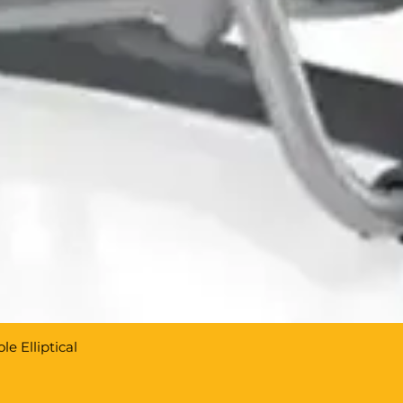
e Elliptical