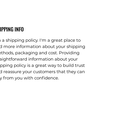
motion offer a total-body workout
and an exceptional exercise
experience for users at any fitness
level.
IPPING INFO
The Platinum Club Series Elliptical
 a shipping policy. I'm a great place to
Cross-Trainer is available with either
d more information about your shipping
the Discover™ SE or SI Tablet
thods, packaging and cost. Providing
Console, both of which redefine the
raightforward information about your
home workout experience. The
pping policy is a great way to build trust
integrated LCD touch-screen
d reassure your customers that they can
features an abundance of
y from you with confidence.
entertainment options, enhanced
interaction, Internet connectivity and
much more. Discover Tablet Consoles
are club-quality technology, for the
home. Both consoles are compatible
with Apple devices and Android
smartphones. The Discover SE
console features a 16” touch-screen