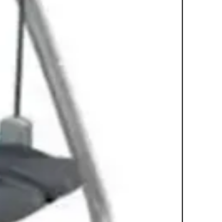
replicates running or walking. It's a
comfortable and effective total-body
workout that helps users achieve
their fitness goals. Quiet Drive
Technology ensures a relaxing
workout environment. Over-sized
pedals with narrow spacing allow
comfortable use with minimal lateral
hip shifting, reducing lower back
stress Easy-to-reach resistance
control conveniently adjusts workout
intensity Low decibel level ensures a
quiet workout environment even
during the busiest times Lifepulse
digital heart rate monitor hand
sensors located on ergonomically
designed handlears
Power Requirements: AC Power line