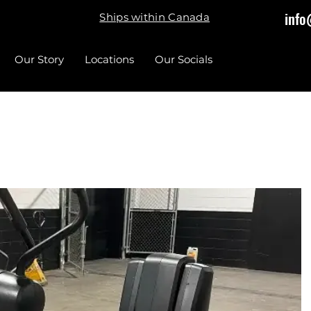
info
Ships within Canada
Our Story
Locations
Our Socials