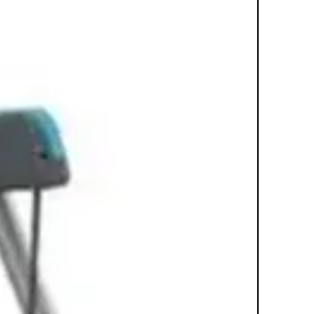
with a wireless chest strap for HR.
FEATURES
Bluetooth: Bluetooth hardware ships
standard in all Discover SE and
Discover SI Consoles. Exercisers can
connect Bluetooth compatible
headphones and heart rate devices.
Exercisers can also log-in and save
workout results via a QR code scan
through LFconnect when product is
not connected to the Internet. Bike
Updates: Once the equipment is
installed, the location of the bike will
need to be re-registered with Life
Fitness in order to update the display.
This can be done by calling Life
Fitness at 1(800)351-3737 Extensive
biomechanical research creates a
natural fluid motion that closely