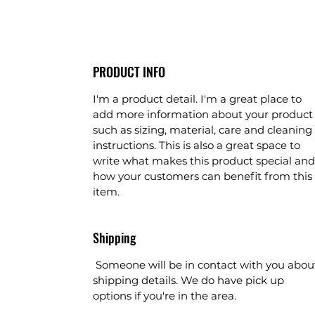
PRODUCT INFO
I'm a product detail. I'm a great place to
add more information about your product
such as sizing, material, care and cleaning
instructions. This is also a great space to
write what makes this product special and
how your customers can benefit from this
item.
Shipping
Someone will be in contact with you abou
shipping details. We do have pick up
options if you're in the area.