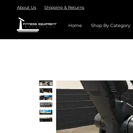
About Us
Shipping & Returns
Home
Shop By Category