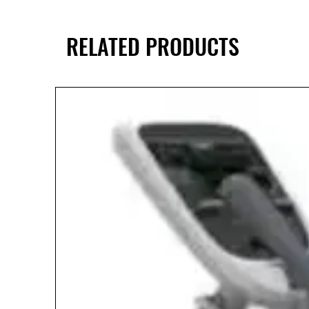
RELATED PRODUCTS