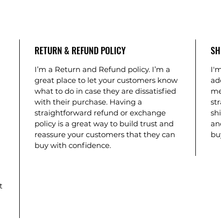
RETURN & REFUND POLICY
SH
I’m a Return and Refund policy. I’m a
I'm
great place to let your customers know
ad
what to do in case they are dissatisfied
me
with their purchase. Having a
st
straightforward refund or exchange
shi
policy is a great way to build trust and
an
reassure your customers that they can
bu
buy with confidence.
t