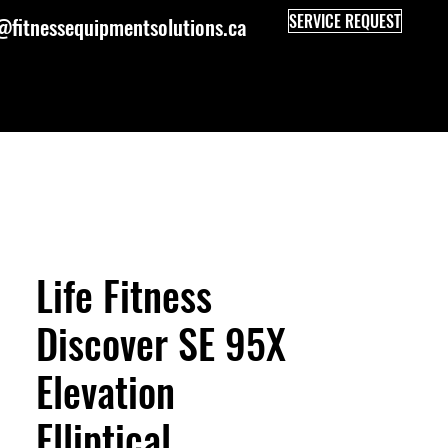
SERVICE REQUEST
@fitnessequipmentsolutions.ca
Life Fitness
Discover SE 95X
Elevation
Elliptical