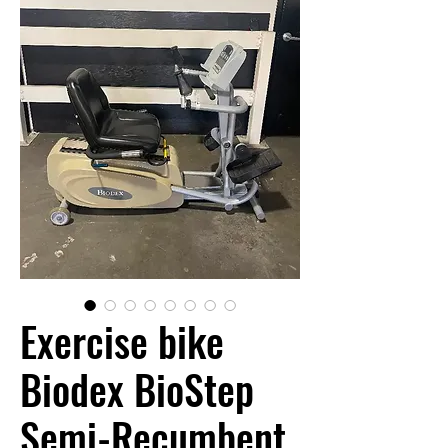
Exercise bike
Biodex BioStep
Semi-Recumbent