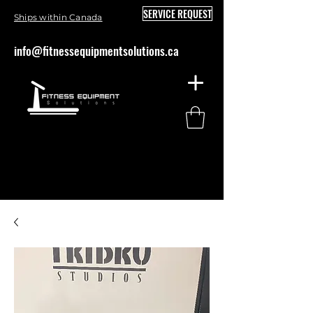
SERVICE REQUEST
Ships within Canada
info@fitnessequipmentsolutions.ca