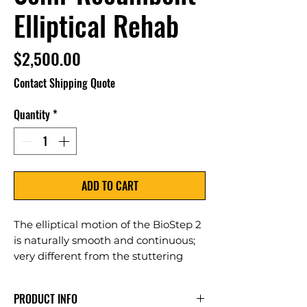
Elliptical Rehab
Price
$2,500.00
Contact Shipping Quote
Quantity
*
ADD TO CART
The elliptical motion of the BioStep 2
is naturally smooth and continuous;
very different from the stuttering
stop-start motion associated with
other recumbent steppers. The step-
PRODUCT INFO
through frame, simple easy-to-see